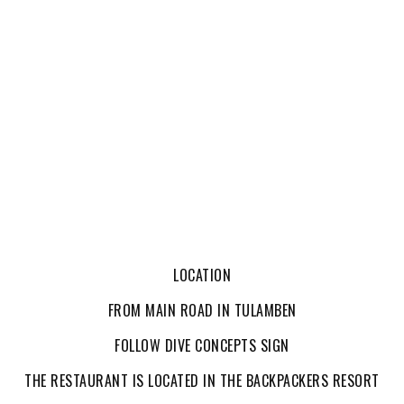
LOCATION
FROM MAIN ROAD IN TULAMBEN
FOLLOW DIVE CONCEPTS SIGN
THE RESTAURANT IS LOCATED IN THE BACKPACKERS RESORT