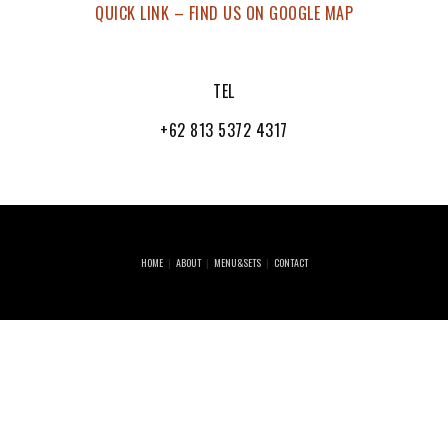
QUICK LINK – FIND US ON GOOGLE MAP
TEL
+62 813 5372 4317
HOME
ABOUT
MENU&SETS
CONTACT